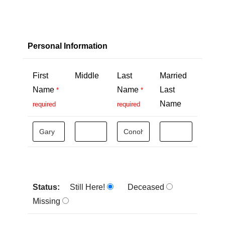
Personal Information
First
Middle
Last
Married
Name
Name
Last
*
*
Name
required
required
Status:
Still Here!
Deceased
Missing