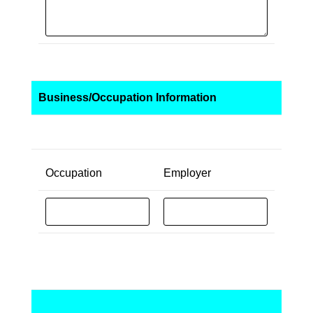
Business/Occupation Information
Occupation
Employer