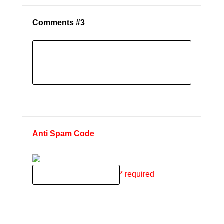
Comments #3
Anti Spam Code
* required