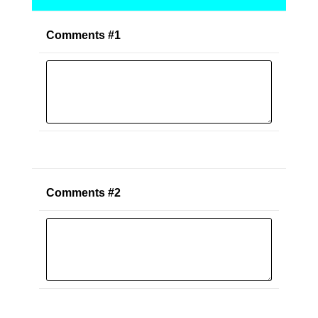
Comments #1
Comments #2