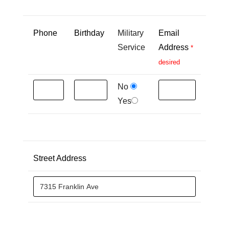
Phone
Birthday
Military
Email
Service
Address
*
desired
No
Yes
Street Address