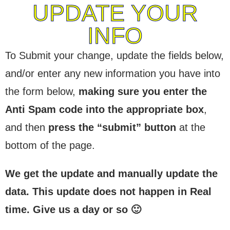
UPDATE YOUR
INFO
To Submit your change, update the fields below,
and/or enter any new information you have into
the form below,
making sure you enter the
Anti Spam code into the appropriate box
,
and then
press the “submit” button
at the
bottom of the page.
We get the update and manually update the
data. This update does not happen in Real
time. Give us a day or so 🙂