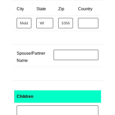
City
State
Zip
Country
Spouse/Partner
Name
Children