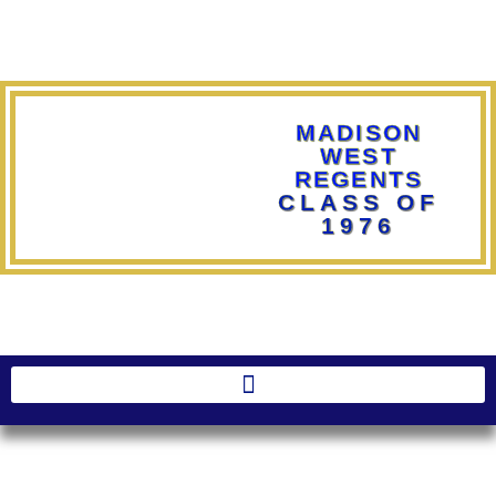
MADISON
WEST
REGENTS
CLASS OF
1976