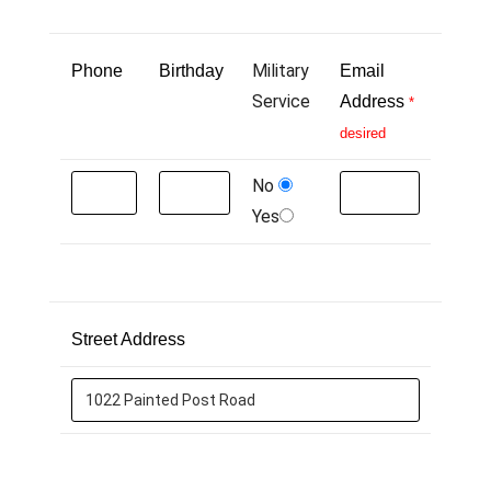
Military
Phone
Birthday
Email
Service
Address
*
desired
No
Yes
Street Address