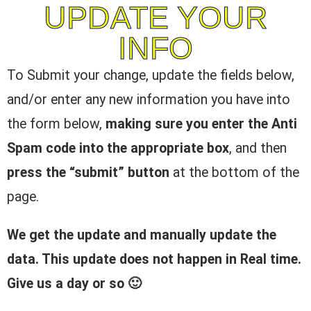
UPDATE YOUR
INFO
To Submit your change, update the fields below,
and/or enter any new information you have into
the form below,
making sure you enter the Anti
Spam code into the appropriate box
, and then
press the “submit” button
at the bottom of the
page.
We get the update and manually update the
data. This update does not happen in Real time.
Give us a day or so 🙂