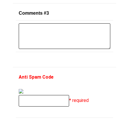
Comments #3
Anti Spam Code
* required