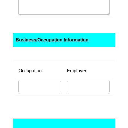
Business/Occupation Information
Occupation
Employer