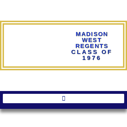
MADISON
WEST
REGENTS
CLASS OF
1976