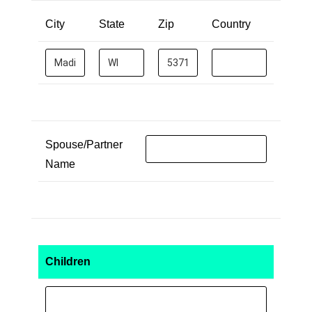
City
State
Zip
Country
Spouse/Partner
Name
Children