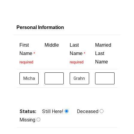
Personal Information
First
Middle
Last
Married
Name
Name
Last
*
*
Name
required
required
Status:
Still Here!
Deceased
Missing