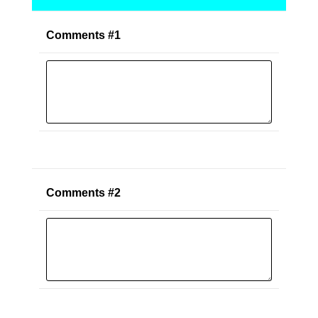
Comments #1
Comments #2