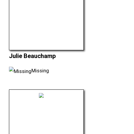
Julie Beauchamp
Missing