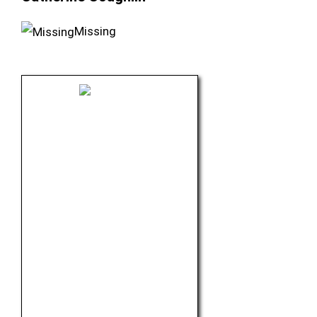
Missing