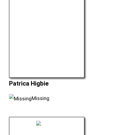
Patrica Higbie
Missing