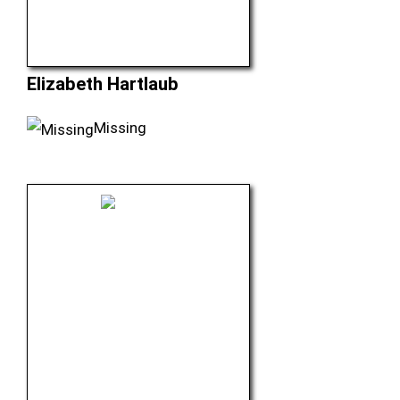
Elizabeth Hartlaub
Missing