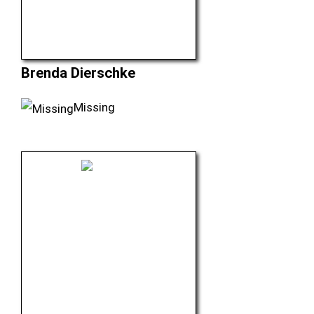
Brenda Dierschke
Missing