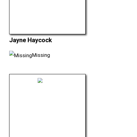
Jayne Haycock
Missing