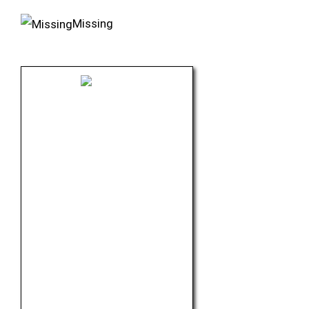
Missing