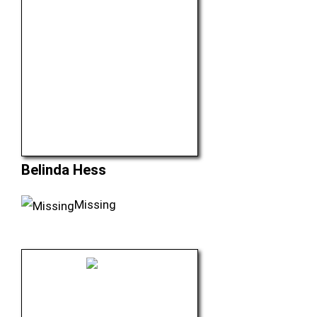
Belinda Hess
Missing