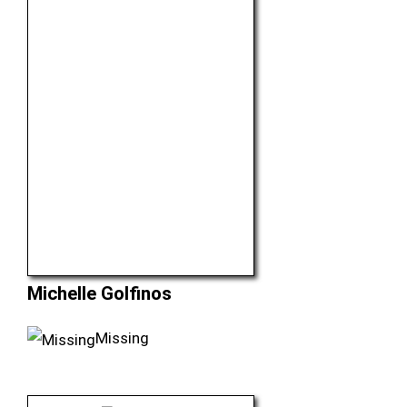
Michelle Golfinos
Missing