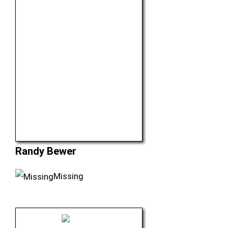
Randy Bewer
Missing