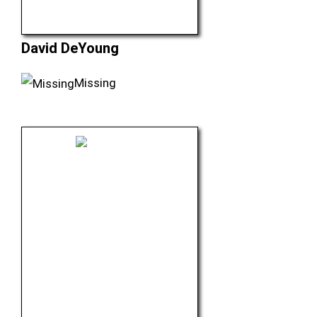
David DeYoung
Missing