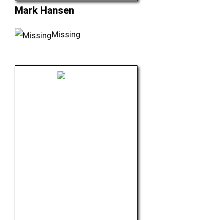
Mark Hansen
Missing