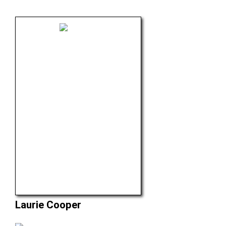
Laurie Cooper