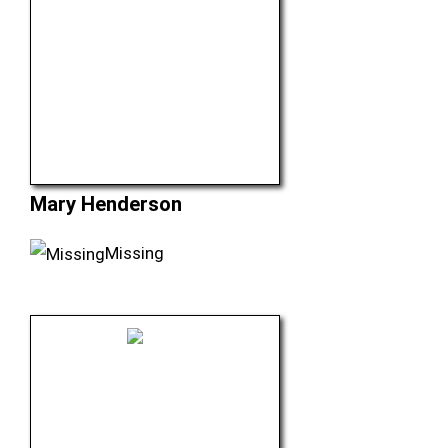
Mary Henderson
Missing