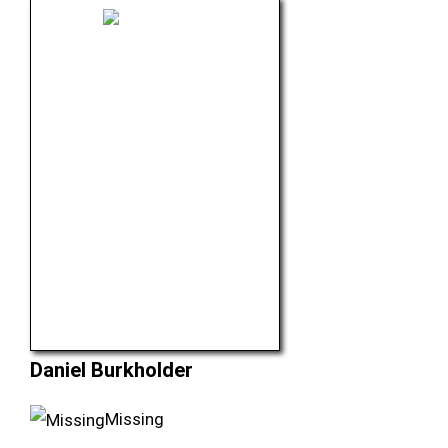
Daniel Burkholder
Missing