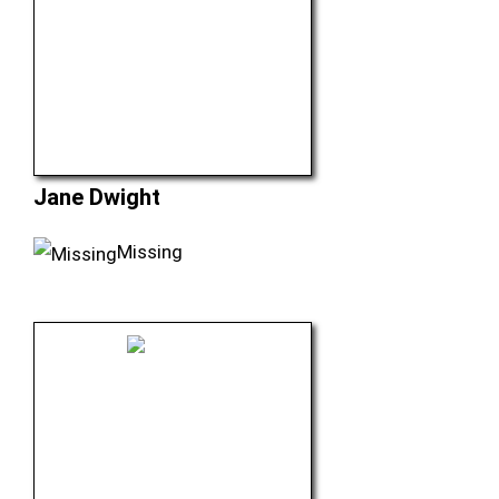
Jane Dwight
Missing