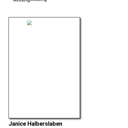
Janice Halberslaben