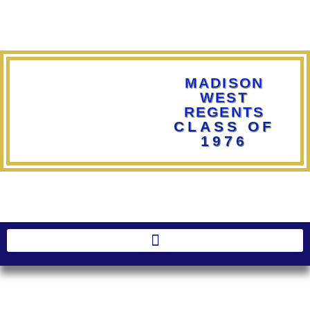
MADISON
WEST
REGENTS
CLASS OF
1976