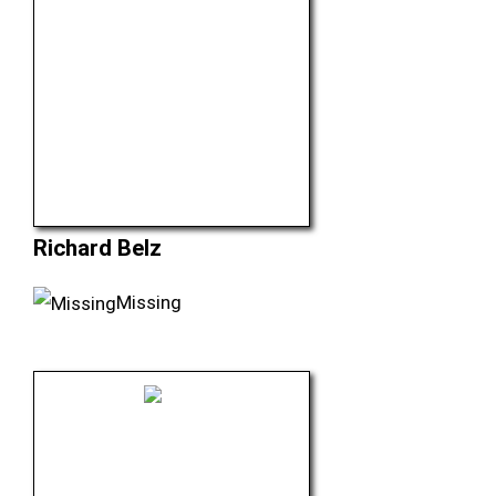
Richard Belz
Missing