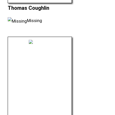
Thomas Coughlin
Missing