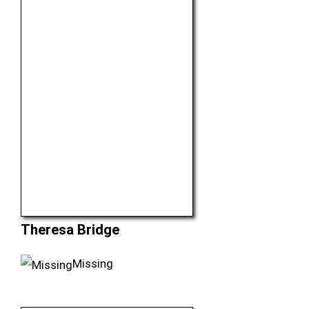
Theresa Bridge
Missing