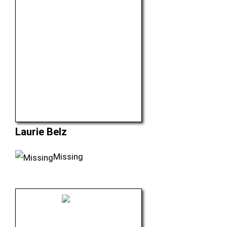
Laurie Belz
Missing