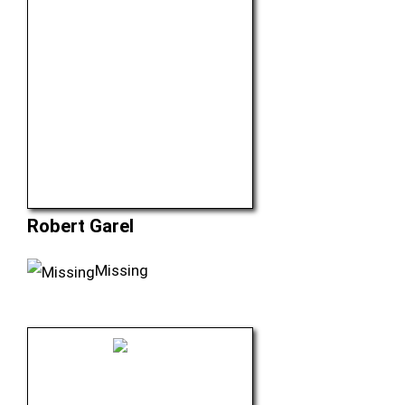
Robert Garel
Missing