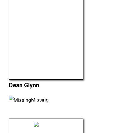
Dean Glynn
Missing