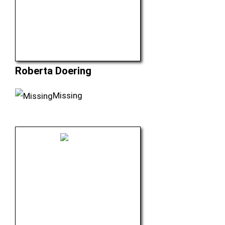
Roberta Doering
Missing