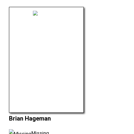
Brian Hageman
Missing