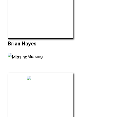
Brian Hayes
Missing