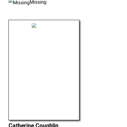
Missing
Catherine Coughlin