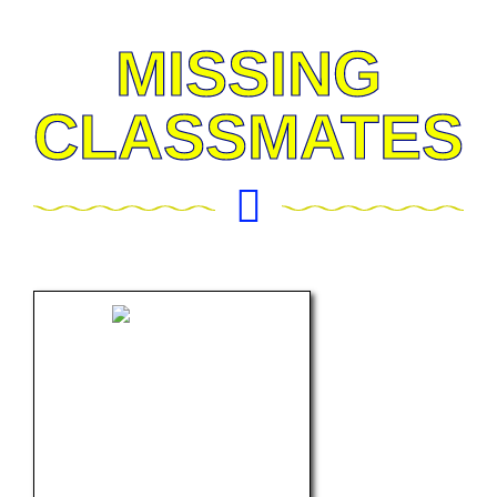
MISSING
CLASSMATES