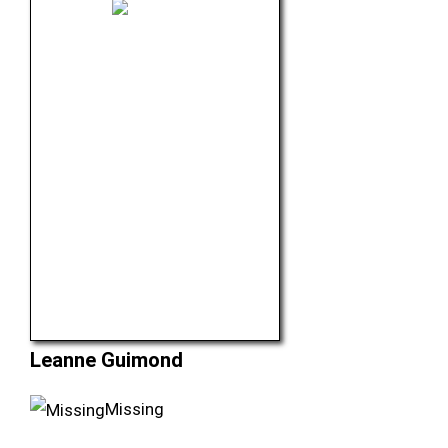
Leanne Guimond
Missing