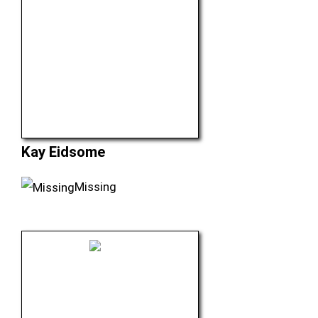
Kay Eidsome
Missing