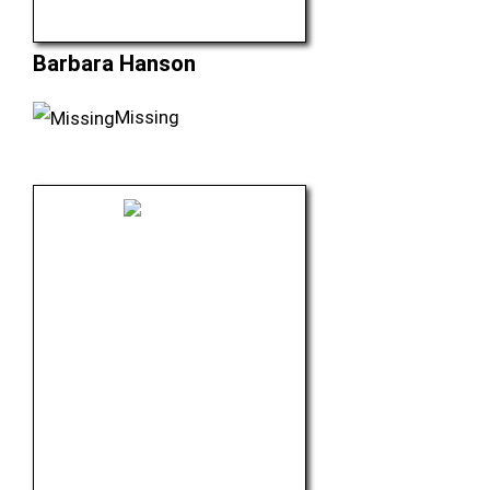
Barbara Hanson
Missing