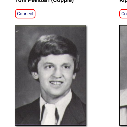
Toni Pellitteri (Copple)
Ki
Connect
Co