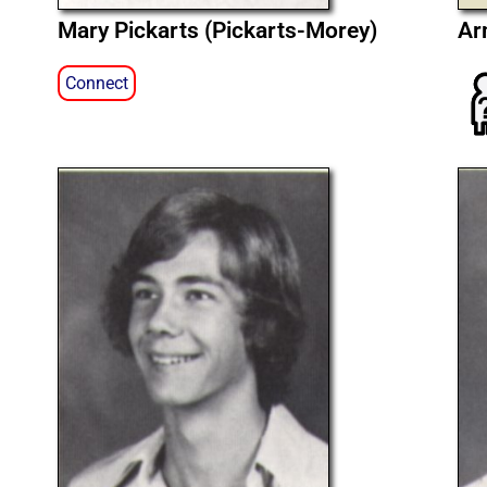
Mary Pickarts (Pickarts-Morey)
Ar
Connect