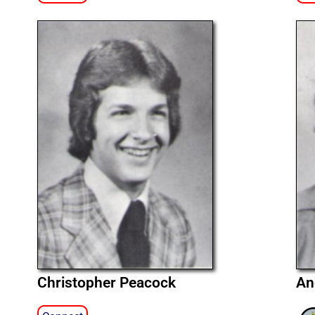
Christopher Peacock
An