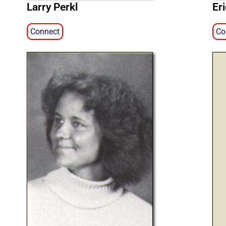
Larry Perkl
Er
Connect
Co