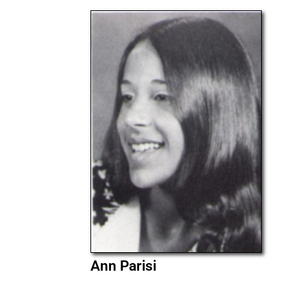
Ann Parisi