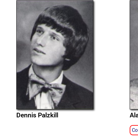
Dennis Palzkill
Al
Co