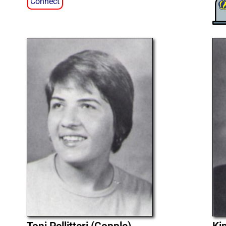
Connect