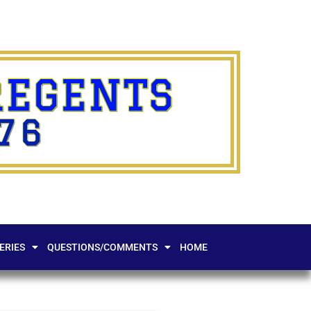
REGENTS
76
ERIES
QUESTIONS/COMMENTS
HOME