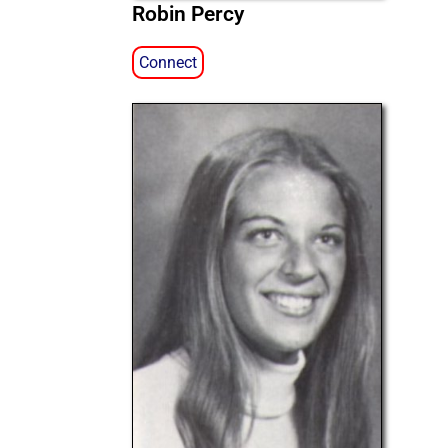
Robin Percy
Connect