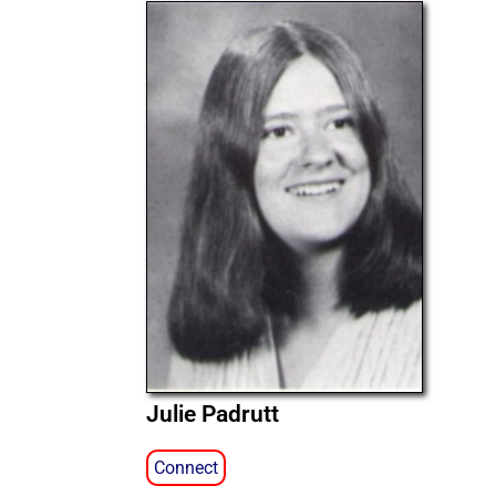
Julie Padrutt
Connect