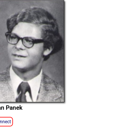
an Panek
nnect