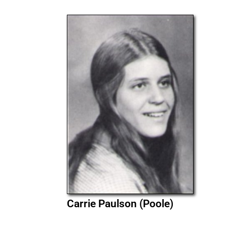
Carrie Paulson (Poole)