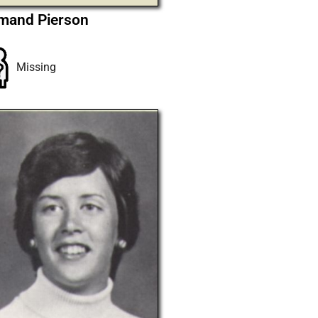
mand Pierson
Missing