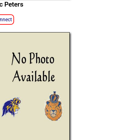
ic Peters
nnect