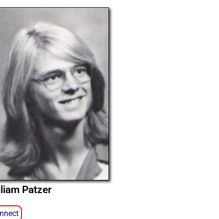
lliam Patzer
nnect