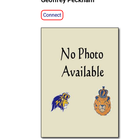
Geoffrey Peckham
Connect