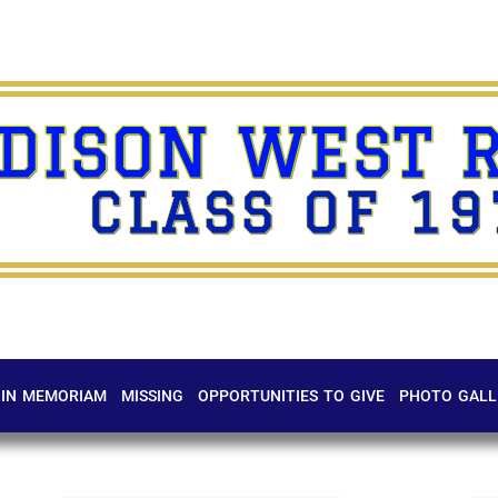
DISON WEST 
CLASS OF 19
IN MEMORIAM
MISSING
OPPORTUNITIES TO GIVE
PHOTO GALL