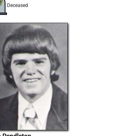
Deceased