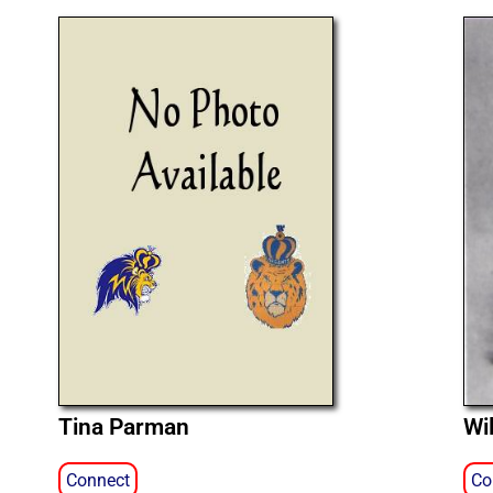
Tina Parman
Wi
Connect
Co