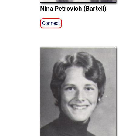
Nina Petrovich (Bartell)
Connect