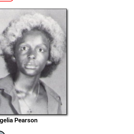
gelia Pearson