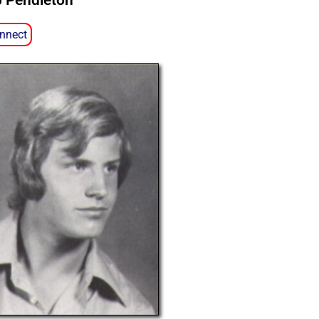
p Pendleton
nnect