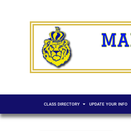
MA
CLASS DIRECTORY
UPDATE YOUR INFO