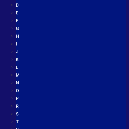
D
E
F
G
H
I
J
K
L
M
N
O
P
R
S
T