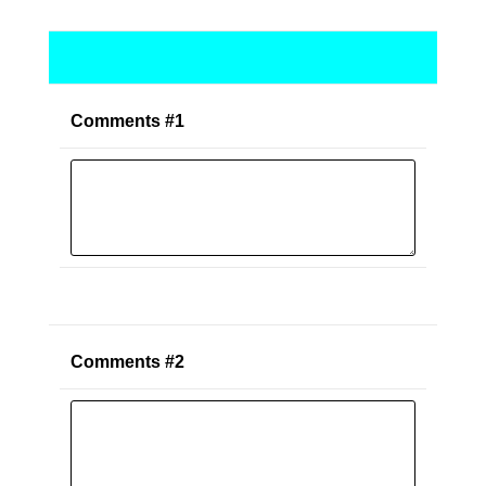
Comments #1
Comments #2