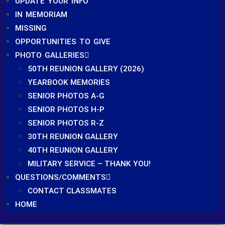
UPDATE YOUR INFO
IN MEMORIAM
MISSING
OPPORTUNITIES TO GIVE
PHOTO GALLERIES
50TH REUNION GALLERY (2026)
YEARBOOK MEMORIES
SENIOR PHOTOS A-G
SENIOR PHOTOS H-P
SENIOR PHOTOS R-Z
30TH REUNION GALLERY
40TH REUNION GALLERY
MILITARY SERVICE – THANK YOU!
QUESTIONS/COMMENTS
CONTACT CLASSMATES
HOME