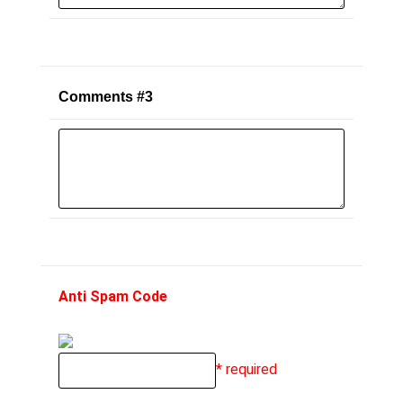
Comments #3
Anti Spam Code
* required