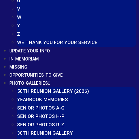
U
V
W
Y
Z
WE THANK YOU FOR YOUR SERVICE
UPDATE YOUR INFO
IN MEMORIAM
MISSING
OPPORTUNITIES TO GIVE
PHOTO GALLERIES
50TH REUNION GALLERY (2026)
YEARBOOK MEMORIES
SENIOR PHOTOS A-G
SENIOR PHOTOS H-P
SENIOR PHOTOS R-Z
30TH REUNION GALLERY