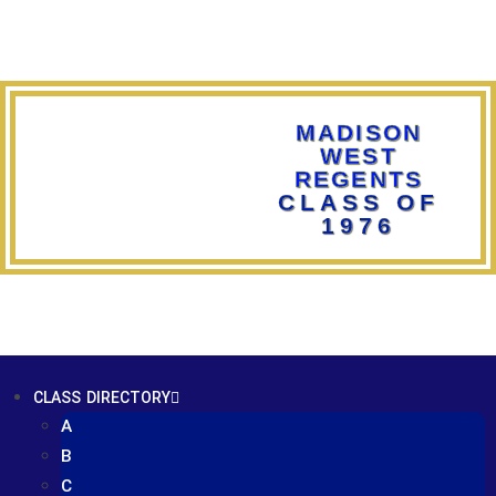
MADISON
WEST
REGENTS
CLASS OF
1976
CLASS DIRECTORY
A
B
C