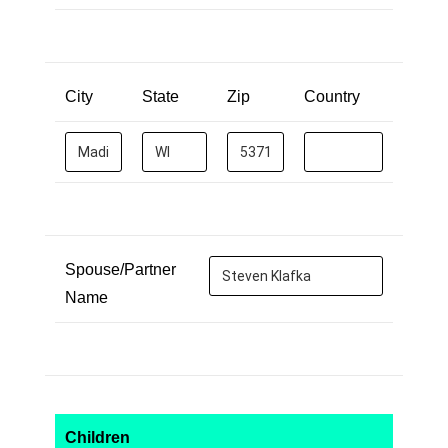
City
State
Zip
Country
Spouse/Partner
Name
Children