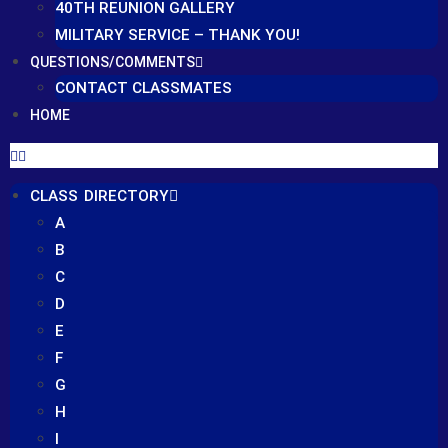
40TH REUNION GALLERY
MILITARY SERVICE – THANK YOU!
QUESTIONS/COMMENTS
CONTACT CLASSMATES
HOME
CLASS DIRECTORY
A
B
C
D
E
F
G
H
I