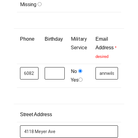
Missing
Military
Phone
Birthday
Email
Service
Address
*
desired
No
Yes
Street Address