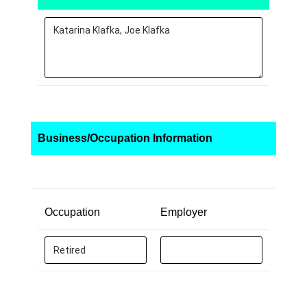
Business/Occupation Information
Occupation
Employer