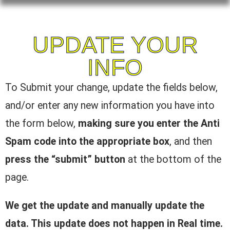
UPDATE YOUR
INFO
To Submit your change, update the fields below,
and/or enter any new information you have into
the form below,
making sure you enter the Anti
Spam code into the appropriate box
, and then
press the “submit” button
at the bottom of the
page.
We get the update and manually update the
data. This update does not happen in Real time.