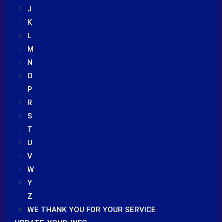
J
K
L
M
N
O
P
R
S
T
U
V
W
Y
Z
WE THANK YOU FOR YOUR SERVICE