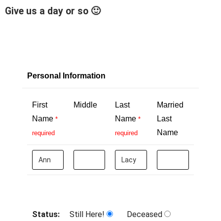
Give us a day or so 🙂
Personal Information
First
Middle
Last
Married
Name
Name
Last
*
*
Name
required
required
Status:
Still Here!
Deceased