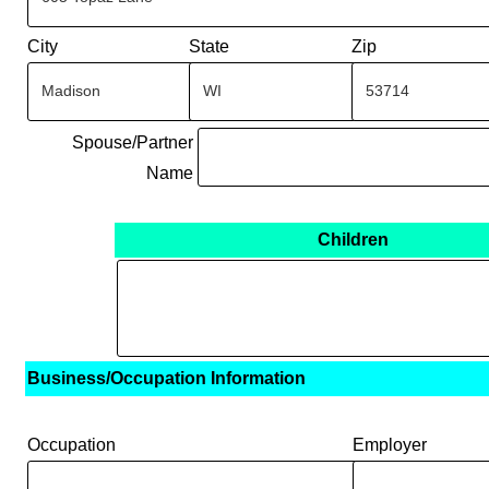
City
State
Zip
Spouse/Partner
Name
Children
Business/Occupation Information
Occupation
Employer