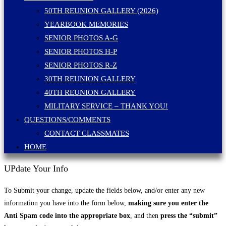
50TH REUNION GALLERY (2026)
YEARBOOK MEMORIES
SENIOR PHOTOS A-G
SENIOR PHOTOS H-P
SENIOR PHOTOS R-Z
30TH REUNION GALLERY
40TH REUNION GALLERY
MILITARY SERVICE – THANK YOU!
QUESTIONS/COMMENTS
CONTACT CLASSMATES
HOME
UPdate Your Info
To Submit your change, update the fields below, and/or enter any new
information you have into the form below,
making sure you enter the
Anti Spam code into the appropriate box
, and then
press the “submit”