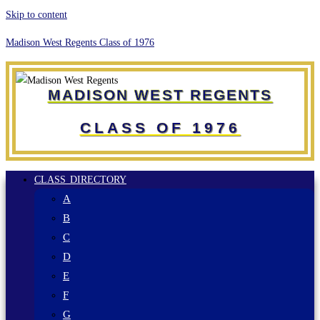
Skip to content
Madison West Regents Class of 1976
MADISON WEST REGENTS
CLASS OF 1976
CLASS DIRECTORY
A
B
C
D
E
F
G