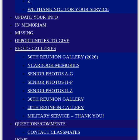
Z
WE THANK YOU FOR YOUR SERVICE
UPDATE YOUR INFO
IN MEMORIAM
MISSING
OPPORTUNITIES TO GIVE
PHOTO GALLERIES
50TH REUNION GALLERY (2026)
YEARBOOK MEMORIES
SENIOR PHOTOS A-G
SENIOR PHOTOS H-P
SENIOR PHOTOS R-Z
30TH REUNION GALLERY
40TH REUNION GALLERY
MILITARY SERVICE – THANK YOU!
QUESTIONS/COMMENTS
CONTACT CLASSMATES