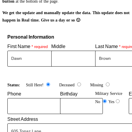
button
at the bottom of the page.
We get the update and manually update the data. This update does not
happen in Real time. Give us a day or so 🙂
Personal Information
First Name
Middle
Last Name
* required
* requir
Status:
Still Here!
Deceased
Missing
Phone
Birthday
Military Service
E
No
Yes
Street Address