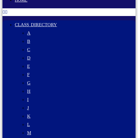
HOME
CLASS DIRECTORY
A
B
C
D
E
F
G
H
I
J
K
L
M