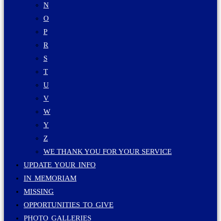
N
O
P
R
S
T
U
V
W
Y
Z
WE THANK YOU FOR YOUR SERVICE
UPDATE YOUR INFO
IN MEMORIAM
MISSING
OPPORTUNITIES TO GIVE
PHOTO GALLERIES