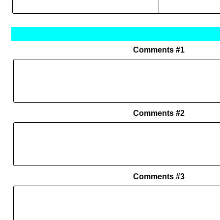
Comments #1
Comments #2
Comments #3