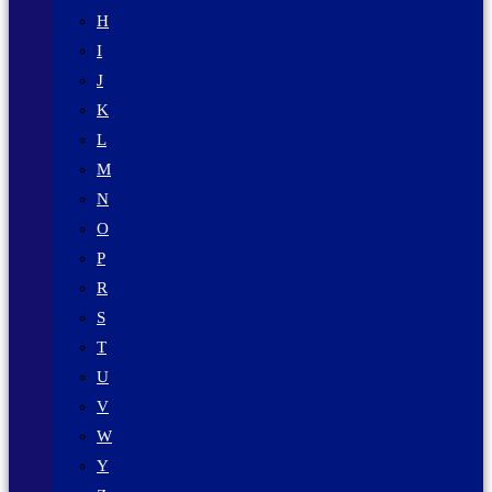
H
I
J
K
L
M
N
O
P
R
S
T
U
V
W
Y