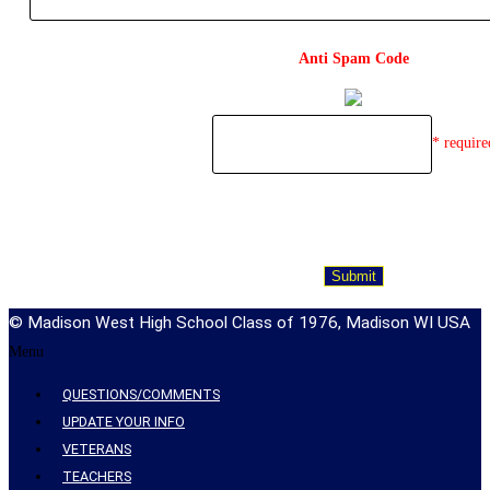
Anti Spam Code
* require
© Madison West High School Class of 1976, Madison WI USA
Menu
QUESTIONS/COMMENTS
UPDATE YOUR INFO
VETERANS
TEACHERS