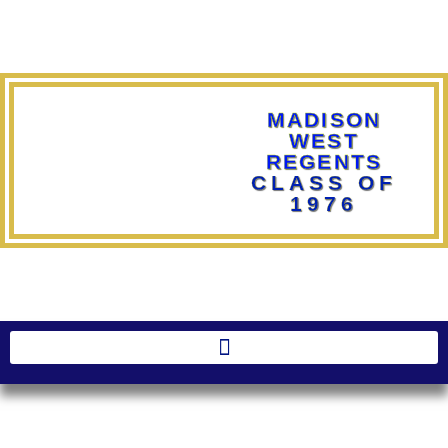
MADISON
WEST
REGENTS
CLASS OF
1976