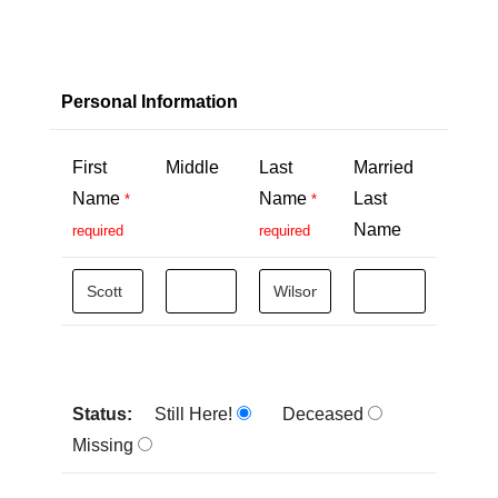
Personal Information
First
Middle
Last
Married
Name
Name
Last
*
*
Name
required
required
Status:
Still Here!
Deceased
Missing