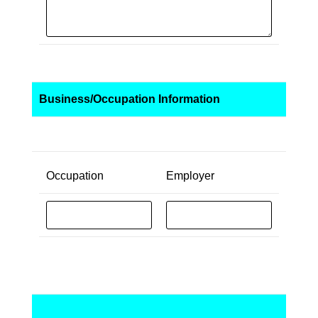
Business/Occupation Information
Occupation
Employer