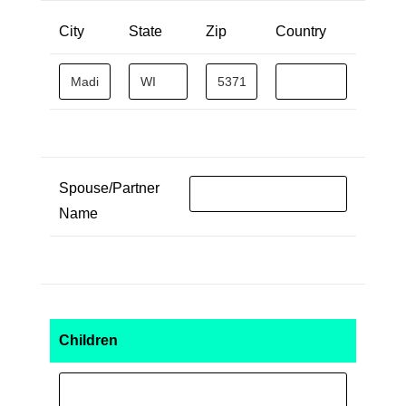
City
State
Zip
Country
Spouse/Partner
Name
Children