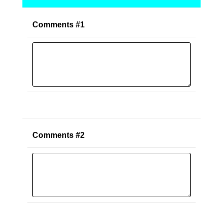
Comments #1
Comments #2