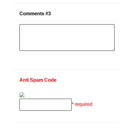
Comments #3
Anti Spam Code
* required