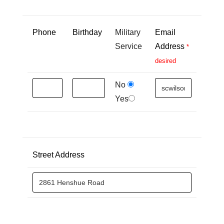
Phone
Birthday
Military
Email
Service
Address
*
desired
No
Yes
Street Address