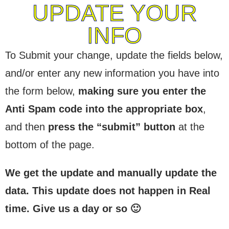
UPDATE YOUR
INFO
To Submit your change, update the fields below,
and/or enter any new information you have into
the form below,
making sure you enter the
Anti Spam code into the appropriate box
,
and then
press the “submit” button
at the
bottom of the page.
We get the update and manually update the
data. This update does not happen in Real
time. Give us a day or so 🙂