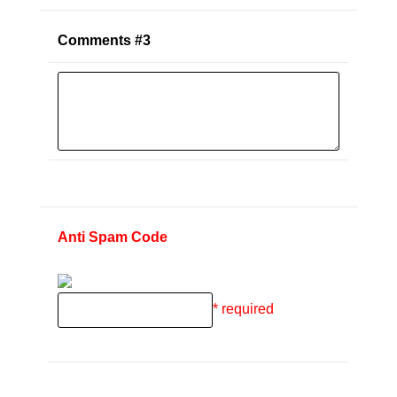
Comments #3
Anti Spam Code
* required