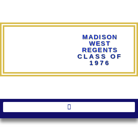
MADISON
WEST
REGENTS
CLASS OF
1976