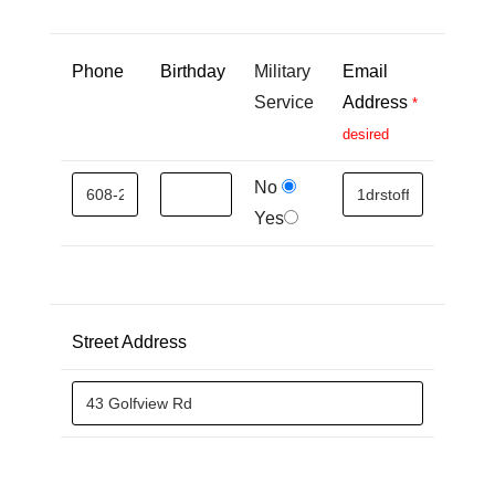
Phone
Birthday
Military
Email
Service
Address
*
desired
No
Yes
Street Address