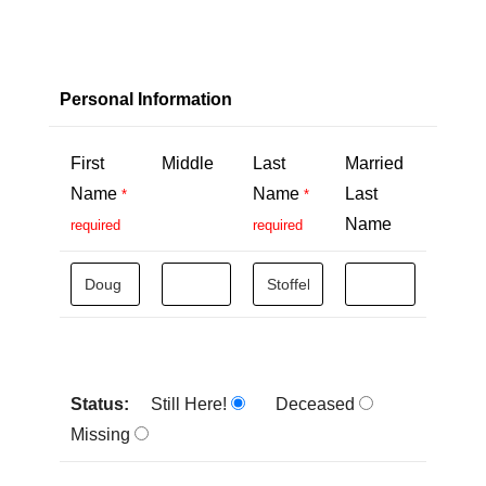
Personal Information
First
Middle
Last
Married
Name
Name
Last
*
*
Name
required
required
Status:
Still Here!
Deceased
Missing