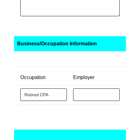
Business/Occupation Information
Occupation
Employer