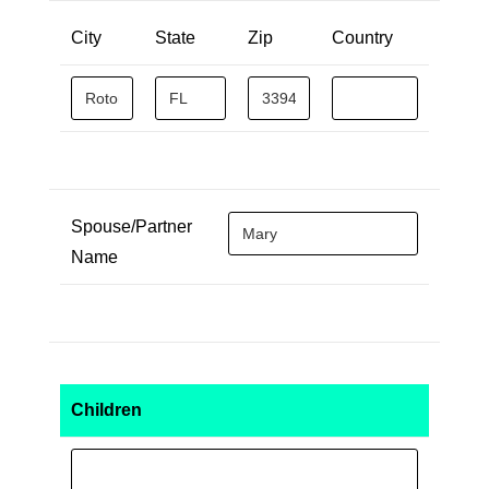
City
State
Zip
Country
Spouse/Partner
Name
Children