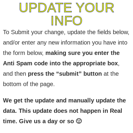
UPDATE YOUR
INFO
To Submit your change, update the fields below,
and/or enter any new information you have into
the form below,
making sure you enter the
Anti Spam code into the appropriate box
,
and then
press the “submit” button
at the
bottom of the page.
We get the update and manually update the
data. This update does not happen in Real
time. Give us a day or so 🙂