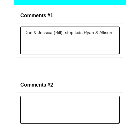
Comments #1
Comments #2